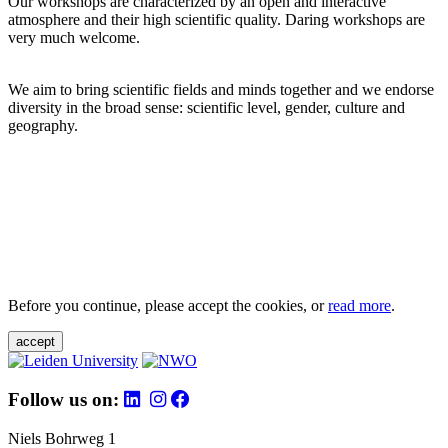
Our workshops are characterized by an open and interactive
atmosphere and their high scientific quality. Daring workshops are
very much welcome.
We aim to bring scientific fields and minds together and we endorse
diversity in the broad sense: scientific level, gender, culture and
geography.
Before you continue, please accept the cookies, or
read more
.
accept
Follow us on:
Niels Bohrweg 1