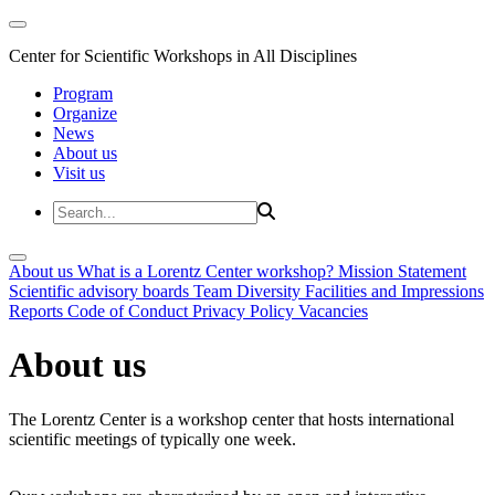
Center for Scientific Workshops in All Disciplines
Program
Organize
News
About us
Visit us
About us
What is a Lorentz Center workshop?
Mission Statement
Scientific advisory boards
Team
Diversity
Facilities and Impressions
Reports
Code of Conduct
Privacy Policy
Vacancies
About us
The Lorentz Center is a workshop center that hosts international
scientific meetings of typically one week.