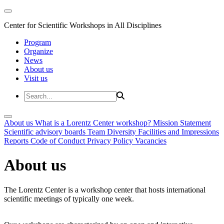
Center for Scientific Workshops in All Disciplines
Program
Organize
News
About us
Visit us
About us
What is a Lorentz Center workshop?
Mission Statement
Scientific advisory boards
Team
Diversity
Facilities and Impressions
Reports
Code of Conduct
Privacy Policy
Vacancies
About us
The Lorentz Center is a workshop center that hosts international
scientific meetings of typically one week.