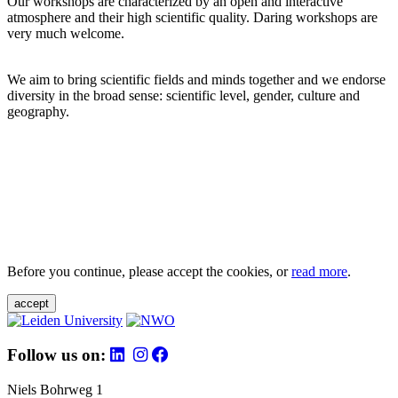
Our workshops are characterized by an open and interactive
atmosphere and their high scientific quality. Daring workshops are
very much welcome.
We aim to bring scientific fields and minds together and we endorse
diversity in the broad sense: scientific level, gender, culture and
geography.
Before you continue, please accept the cookies, or
read more
.
accept
Follow us on:
Niels Bohrweg 1