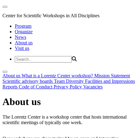
Center for Scientific Workshops in All Disciplines
Program
Organize
News
About us
Visit us
About us
What is a Lorentz Center workshop?
Mission Statement
Scientific advisory boards
Team
Diversity
Facilities and Impressions
Reports
Code of Conduct
Privacy Policy
Vacancies
About us
The Lorentz Center is a workshop center that hosts international
scientific meetings of typically one week.