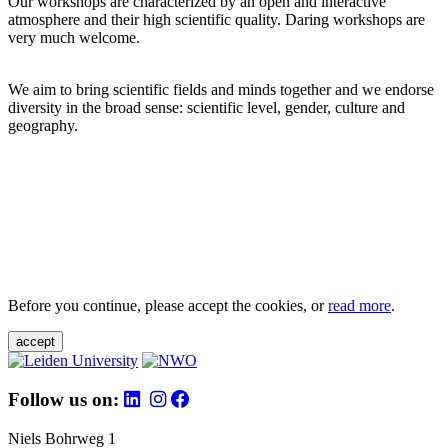
Our workshops are characterized by an open and interactive
atmosphere and their high scientific quality. Daring workshops are
very much welcome.
We aim to bring scientific fields and minds together and we endorse
diversity in the broad sense: scientific level, gender, culture and
geography.
Before you continue, please accept the cookies, or
read more
.
accept
Follow us on:
Niels Bohrweg 1