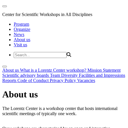
Center for Scientific Workshops in All Disciplines
Program
Organize
News
About us
Visit us
About us
What is a Lorentz Center workshop?
Mission Statement
Scientific advisory boards
Team
Diversity
Facilities and Impressions
Reports
Code of Conduct
Privacy Policy
Vacancies
About us
The Lorentz Center is a workshop center that hosts international
scientific meetings of typically one week.