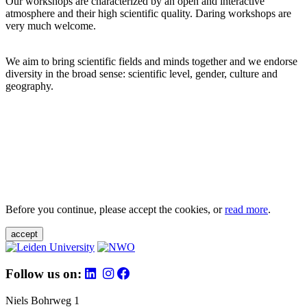
Our workshops are characterized by an open and interactive
atmosphere and their high scientific quality. Daring workshops are
very much welcome.
We aim to bring scientific fields and minds together and we endorse
diversity in the broad sense: scientific level, gender, culture and
geography.
Before you continue, please accept the cookies, or
read more
.
accept
Follow us on:
Niels Bohrweg 1