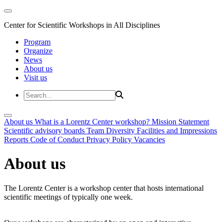
Center for Scientific Workshops in All Disciplines
Program
Organize
News
About us
Visit us
About us
What is a Lorentz Center workshop?
Mission Statement
Scientific advisory boards
Team
Diversity
Facilities and Impressions
Reports
Code of Conduct
Privacy Policy
Vacancies
About us
The Lorentz Center is a workshop center that hosts international
scientific meetings of typically one week.