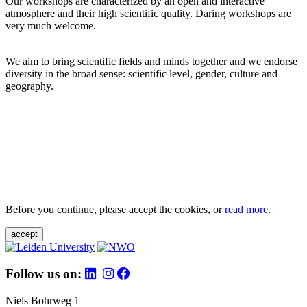
Our workshops are characterized by an open and interactive
atmosphere and their high scientific quality. Daring workshops are
very much welcome.
We aim to bring scientific fields and minds together and we endorse
diversity in the broad sense: scientific level, gender, culture and
geography.
Before you continue, please accept the cookies, or
read more
.
accept
Follow us on:
Niels Bohrweg 1