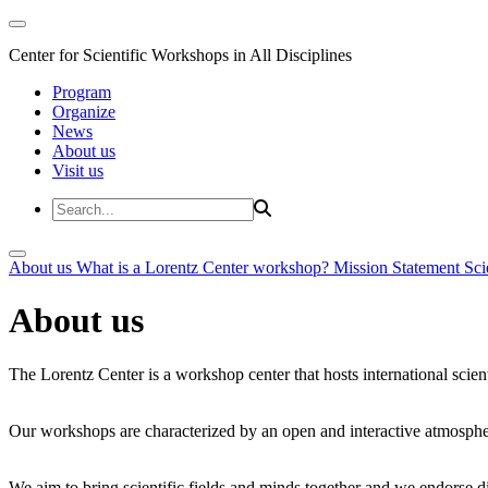
Center for Scientific Workshops in All Disciplines
Program
Organize
News
About us
Visit us
About us
What is a Lorentz Center workshop?
Mission Statement
Sci
About us
The Lorentz Center is a workshop center that hosts international scien
Our workshops are characterized by an open and interactive atmosphe
We aim to bring scientific fields and minds together and we endorse div