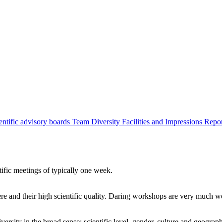
entific advisory boards
Team
Diversity
Facilities and Impressions
Repo
tific meetings of typically one week.
re and their high scientific quality. Daring workshops are very much 
ersity in the broad sense: scientific level, gender, culture and geograp