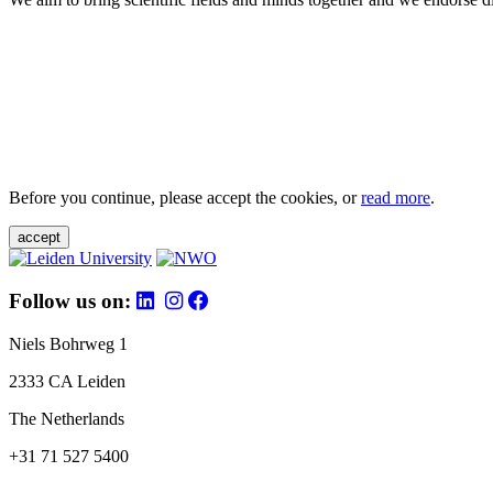
Before you continue, please accept the cookies, or
read more
.
accept
Follow us on:
Niels Bohrweg 1
2333 CA Leiden
The Netherlands
+31 71 527 5400