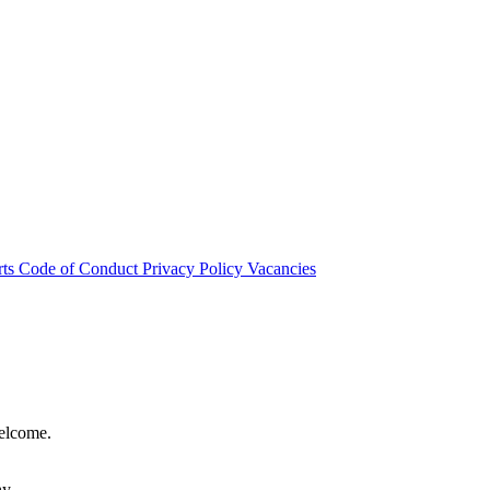
rts
Code of Conduct
Privacy Policy
Vacancies
welcome.
hy.