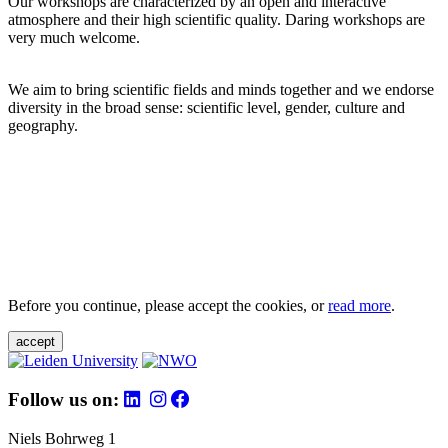
Our workshops are characterized by an open and interactive
atmosphere and their high scientific quality. Daring workshops are
very much welcome.
We aim to bring scientific fields and minds together and we endorse
diversity in the broad sense: scientific level, gender, culture and
geography.
Before you continue, please accept the cookies, or
read more
.
accept
Follow us on:
Niels Bohrweg 1