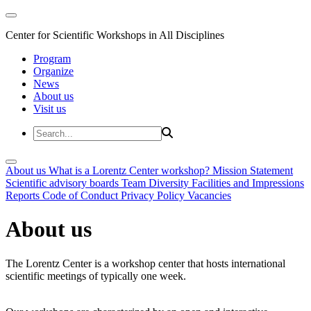
Center for Scientific Workshops in All Disciplines
Program
Organize
News
About us
Visit us
About us
What is a Lorentz Center workshop?
Mission Statement
Scientific advisory boards
Team
Diversity
Facilities and Impressions
Reports
Code of Conduct
Privacy Policy
Vacancies
About us
The Lorentz Center is a workshop center that hosts international
scientific meetings of typically one week.