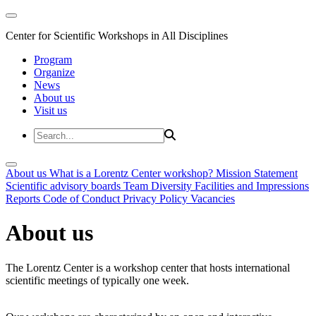
Center for Scientific Workshops in All Disciplines
Program
Organize
News
About us
Visit us
About us
What is a Lorentz Center workshop?
Mission Statement
Scientific advisory boards
Team
Diversity
Facilities and Impressions
Reports
Code of Conduct
Privacy Policy
Vacancies
About us
The Lorentz Center is a workshop center that hosts international
scientific meetings of typically one week.