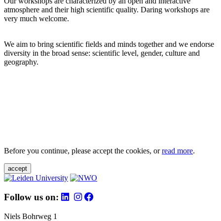
Our workshops are characterized by an open and interactive
atmosphere and their high scientific quality. Daring workshops are
very much welcome.
We aim to bring scientific fields and minds together and we endorse
diversity in the broad sense: scientific level, gender, culture and
geography.
Before you continue, please accept the cookies, or
read more
.
accept
Follow us on:
Niels Bohrweg 1