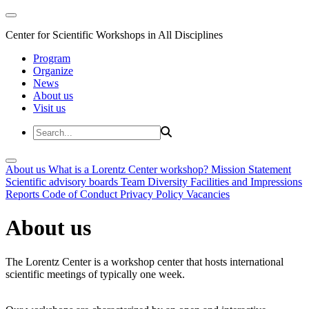
Center for Scientific Workshops in All Disciplines
Program
Organize
News
About us
Visit us
About us
What is a Lorentz Center workshop?
Mission Statement
Scientific advisory boards
Team
Diversity
Facilities and Impressions
Reports
Code of Conduct
Privacy Policy
Vacancies
About us
The Lorentz Center is a workshop center that hosts international
scientific meetings of typically one week.