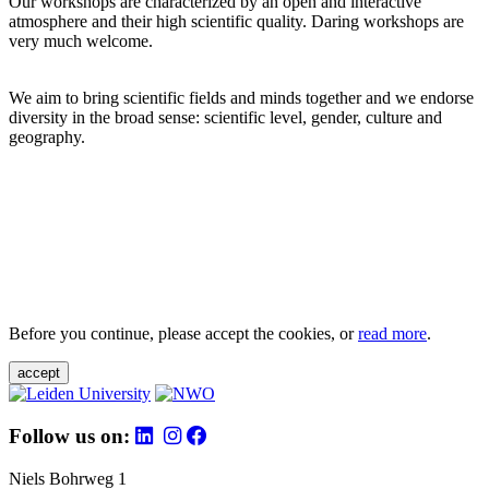
Our workshops are characterized by an open and interactive
atmosphere and their high scientific quality. Daring workshops are
very much welcome.
We aim to bring scientific fields and minds together and we endorse
diversity in the broad sense: scientific level, gender, culture and
geography.
Before you continue, please accept the cookies, or
read more
.
accept
Follow us on:
Niels Bohrweg 1