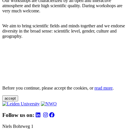
Our workshops are characterized by an open and interactive
atmosphere and their high scientific quality. Daring workshops are
very much welcome.
We aim to bring scientific fields and minds together and we endorse
diversity in the broad sense: scientific level, gender, culture and
geography.
Before you continue, please accept the cookies, or
read more
.
accept
Follow us on:
Niels Bohrweg 1