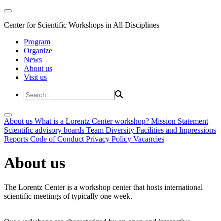
Center for Scientific Workshops in All Disciplines
Program
Organize
News
About us
Visit us
About us
What is a Lorentz Center workshop?
Mission Statement
Scientific advisory boards
Team
Diversity
Facilities and Impressions
Reports
Code of Conduct
Privacy Policy
Vacancies
About us
The Lorentz Center is a workshop center that hosts international
scientific meetings of typically one week.