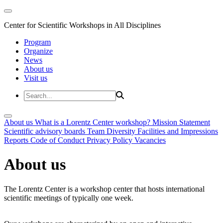
Center for Scientific Workshops in All Disciplines
Program
Organize
News
About us
Visit us
About us
What is a Lorentz Center workshop?
Mission Statement
Scientific advisory boards
Team
Diversity
Facilities and Impressions
Reports
Code of Conduct
Privacy Policy
Vacancies
About us
The Lorentz Center is a workshop center that hosts international
scientific meetings of typically one week.