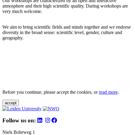
Our workshops are characterized by an open and interactive
atmosphere and their high scientific quality. Daring workshops are
very much welcome.
We aim to bring scientific fields and minds together and we endorse
diversity in the broad sense: scientific level, gender, culture and
geography.
Before you continue, please accept the cookies, or
read more
.
accept
Follow us on:
Niels Bohrweg 1