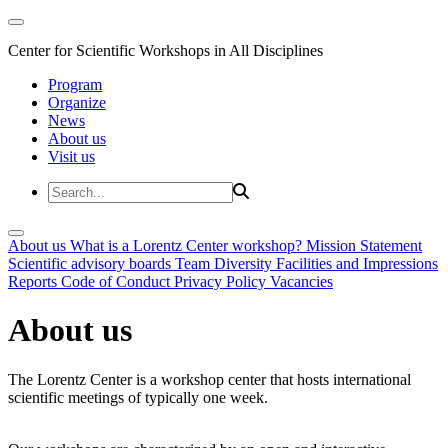
Center for Scientific Workshops in All Disciplines
Program
Organize
News
About us
Visit us
About us
What is a Lorentz Center workshop?
Mission Statement
Scientific advisory boards
Team
Diversity
Facilities and Impressions
Reports
Code of Conduct
Privacy Policy
Vacancies
About us
The Lorentz Center is a workshop center that hosts international
scientific meetings of typically one week.