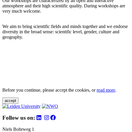
Our workshops are characterized by an open and interactive
atmosphere and their high scientific quality. Daring workshops are
very much welcome.
We aim to bring scientific fields and minds together and we endorse
diversity in the broad sense: scientific level, gender, culture and
geography.
Before you continue, please accept the cookies, or
read more
.
accept
Follow us on:
Niels Bohrweg 1