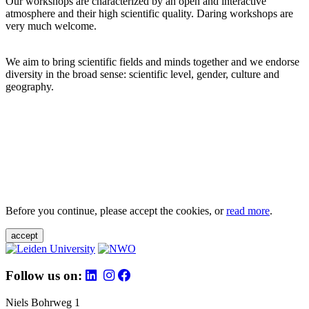
Our workshops are characterized by an open and interactive
atmosphere and their high scientific quality. Daring workshops are
very much welcome.
We aim to bring scientific fields and minds together and we endorse
diversity in the broad sense: scientific level, gender, culture and
geography.
Before you continue, please accept the cookies, or
read more
.
accept
Follow us on:
Niels Bohrweg 1