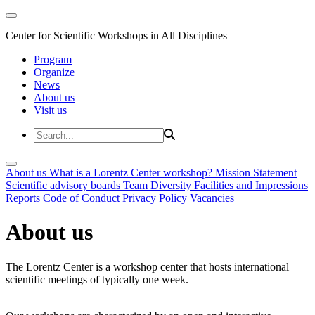
Center for Scientific Workshops in All Disciplines
Program
Organize
News
About us
Visit us
About us
What is a Lorentz Center workshop?
Mission Statement
Scientific advisory boards
Team
Diversity
Facilities and Impressions
Reports
Code of Conduct
Privacy Policy
Vacancies
About us
The Lorentz Center is a workshop center that hosts international
scientific meetings of typically one week.