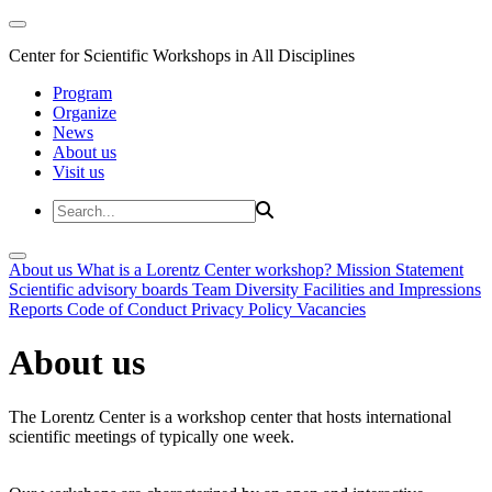
Center for Scientific Workshops in All Disciplines
Program
Organize
News
About us
Visit us
About us
What is a Lorentz Center workshop?
Mission Statement
Scientific advisory boards
Team
Diversity
Facilities and Impressions
Reports
Code of Conduct
Privacy Policy
Vacancies
About us
The Lorentz Center is a workshop center that hosts international
scientific meetings of typically one week.