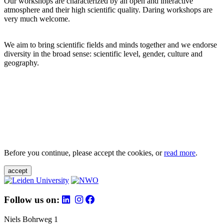
Our workshops are characterized by an open and interactive
atmosphere and their high scientific quality. Daring workshops are
very much welcome.
We aim to bring scientific fields and minds together and we endorse
diversity in the broad sense: scientific level, gender, culture and
geography.
Before you continue, please accept the cookies, or
read more
.
accept
Follow us on:
Niels Bohrweg 1