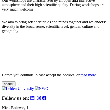
Our workshops are characterized by an open and interactive
atmosphere and their high scientific quality. Daring workshops are
very much welcome.
We aim to bring scientific fields and minds together and we endorse
diversity in the broad sense: scientific level, gender, culture and
geography.
Before you continue, please accept the cookies, or
read more
.
accept
Follow us on:
Niels Bohrweg 1