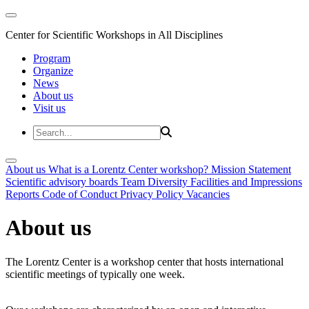
Center for Scientific Workshops in All Disciplines
Program
Organize
News
About us
Visit us
About us
What is a Lorentz Center workshop?
Mission Statement
Scientific advisory boards
Team
Diversity
Facilities and Impressions
Reports
Code of Conduct
Privacy Policy
Vacancies
About us
The Lorentz Center is a workshop center that hosts international
scientific meetings of typically one week.