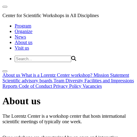
Center for Scientific Workshops in All Disciplines
Program
Organize
News
About us
Visit us
About us
What is a Lorentz Center workshop?
Mission Statement
Scientific advisory boards
Team
Diversity
Facilities and Impressions
Reports
Code of Conduct
Privacy Policy
Vacancies
About us
The Lorentz Center is a workshop center that hosts international
scientific meetings of typically one week.