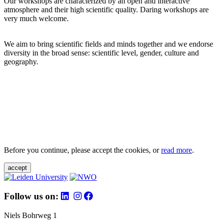
Our workshops are characterized by an open and interactive
atmosphere and their high scientific quality. Daring workshops are
very much welcome.
We aim to bring scientific fields and minds together and we endorse
diversity in the broad sense: scientific level, gender, culture and
geography.
Before you continue, please accept the cookies, or
read more
.
accept
Follow us on:
Niels Bohrweg 1