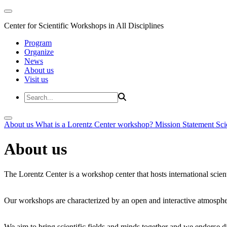
Center for Scientific Workshops in All Disciplines
Program
Organize
News
About us
Visit us
About us
What is a Lorentz Center workshop?
Mission Statement
Sci
About us
The Lorentz Center is a workshop center that hosts international scien
Our workshops are characterized by an open and interactive atmosphe
We aim to bring scientific fields and minds together and we endorse div