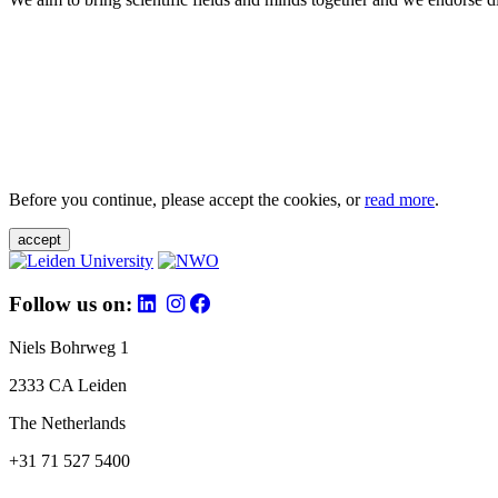
Before you continue, please accept the cookies, or
read more
.
accept
Follow us on:
Niels Bohrweg 1
2333 CA Leiden
The Netherlands
+31 71 527 5400