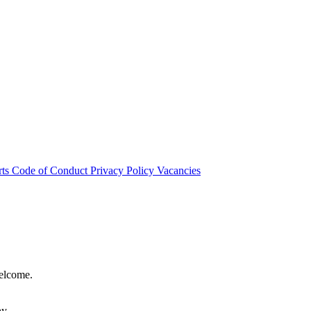
rts
Code of Conduct
Privacy Policy
Vacancies
welcome.
hy.