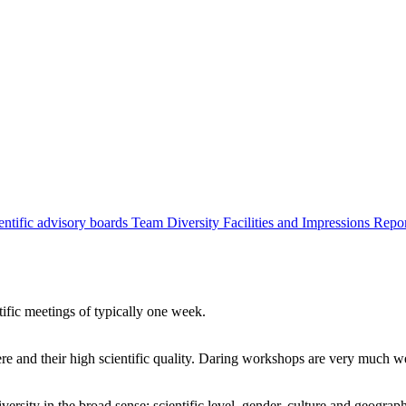
entific advisory boards
Team
Diversity
Facilities and Impressions
Repo
tific meetings of typically one week.
re and their high scientific quality. Daring workshops are very much 
ersity in the broad sense: scientific level, gender, culture and geograp