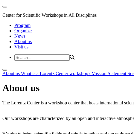
Center for Scientific Workshops in All Disciplines
Program
Organize
News
About us
Visit us
About us
What is a Lorentz Center workshop?
Mission Statement
Sci
About us
The Lorentz Center is a workshop center that hosts international scien
Our workshops are characterized by an open and interactive atmosphe
We aim to bring scientific fields and minds together and we endorse div