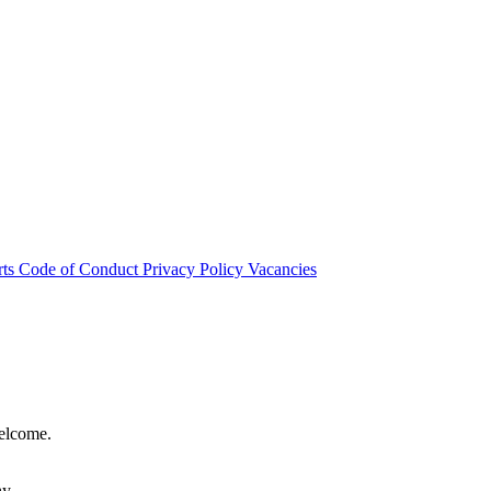
rts
Code of Conduct
Privacy Policy
Vacancies
welcome.
hy.