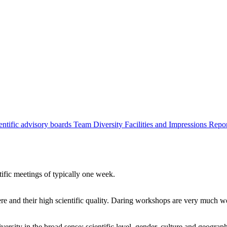
entific advisory boards
Team
Diversity
Facilities and Impressions
Repo
tific meetings of typically one week.
re and their high scientific quality. Daring workshops are very much 
ersity in the broad sense: scientific level, gender, culture and geograp