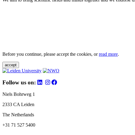
Before you continue, please accept the cookies, or
read more
.
accept
Follow us on:
Niels Bohrweg 1
2333 CA Leiden
The Netherlands
+31 71 527 5400