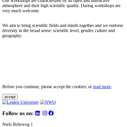
Our workshops are characterized by an open and interactive
atmosphere and their high scientific quality. Daring workshops are
very much welcome.
We aim to bring scientific fields and minds together and we endorse
diversity in the broad sense: scientific level, gender, culture and
geography.
Before you continue, please accept the cookies, or
read more
.
accept
Follow us on:
Niels Bohrweg 1