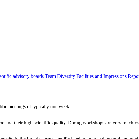
entific advisory boards
Team
Diversity
Facilities and Impressions
Repo
tific meetings of typically one week.
re and their high scientific quality. Daring workshops are very much 
ersity in the broad sense: scientific level, gender, culture and geograp