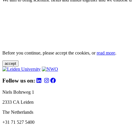
Before you continue, please accept the cookies, or
read more
.
accept
Follow us on:
Niels Bohrweg 1
2333 CA Leiden
The Netherlands
+31 71 527 5400