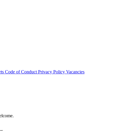
rts
Code of Conduct
Privacy Policy
Vacancies
welcome.
hy.