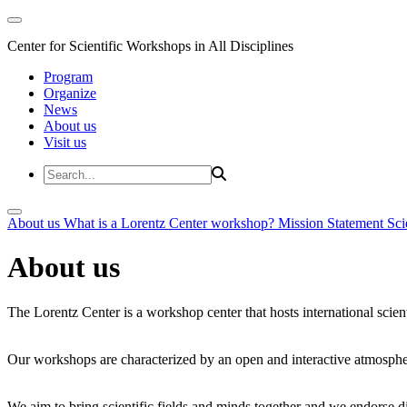
Center for Scientific Workshops in All Disciplines
Program
Organize
News
About us
Visit us
About us
What is a Lorentz Center workshop?
Mission Statement
Sci
About us
The Lorentz Center is a workshop center that hosts international scien
Our workshops are characterized by an open and interactive atmosphe
We aim to bring scientific fields and minds together and we endorse div