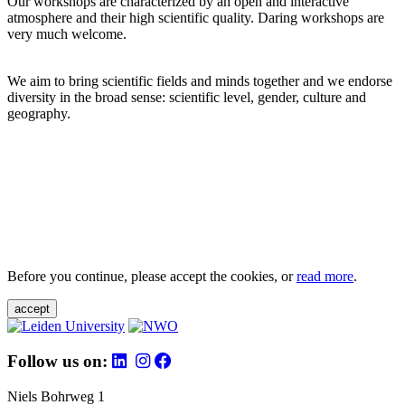
Our workshops are characterized by an open and interactive
atmosphere and their high scientific quality. Daring workshops are
very much welcome.
We aim to bring scientific fields and minds together and we endorse
diversity in the broad sense: scientific level, gender, culture and
geography.
Before you continue, please accept the cookies, or
read more
.
accept
Follow us on:
Niels Bohrweg 1