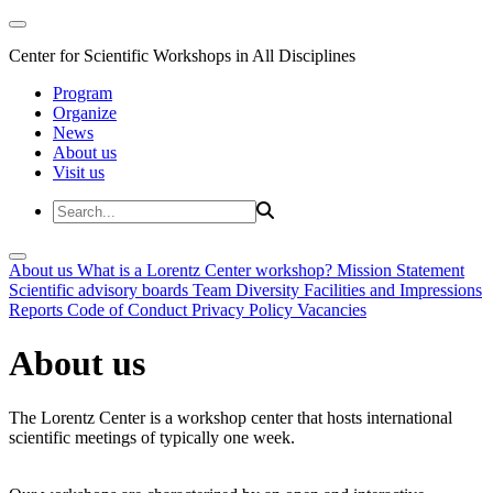
Center for Scientific Workshops in All Disciplines
Program
Organize
News
About us
Visit us
About us
What is a Lorentz Center workshop?
Mission Statement
Scientific advisory boards
Team
Diversity
Facilities and Impressions
Reports
Code of Conduct
Privacy Policy
Vacancies
About us
The Lorentz Center is a workshop center that hosts international
scientific meetings of typically one week.