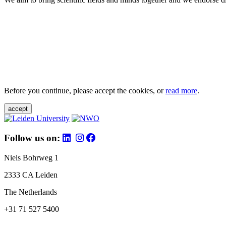
Before you continue, please accept the cookies, or
read more
.
accept
Follow us on:
Niels Bohrweg 1
2333 CA Leiden
The Netherlands
+31 71 527 5400