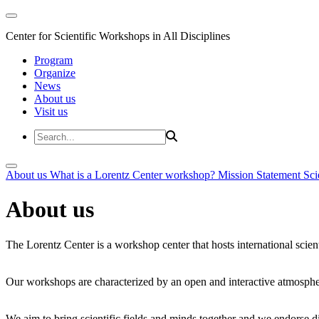
Center for Scientific Workshops in All Disciplines
Program
Organize
News
About us
Visit us
About us
What is a Lorentz Center workshop?
Mission Statement
Sci
About us
The Lorentz Center is a workshop center that hosts international scien
Our workshops are characterized by an open and interactive atmosphe
We aim to bring scientific fields and minds together and we endorse div