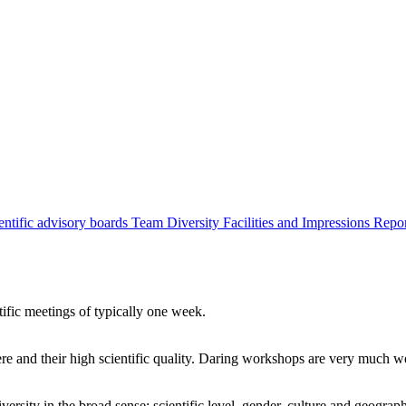
entific advisory boards
Team
Diversity
Facilities and Impressions
Repo
tific meetings of typically one week.
re and their high scientific quality. Daring workshops are very much 
ersity in the broad sense: scientific level, gender, culture and geograp