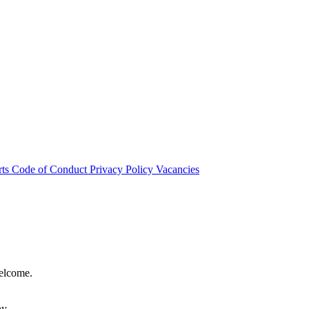
rts
Code of Conduct
Privacy Policy
Vacancies
welcome.
hy.