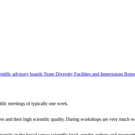
entific advisory boards
Team
Diversity
Facilities and Impressions
Repo
tific meetings of typically one week.
re and their high scientific quality. Daring workshops are very much 
ersity in the broad sense: scientific level, gender, culture and geograp