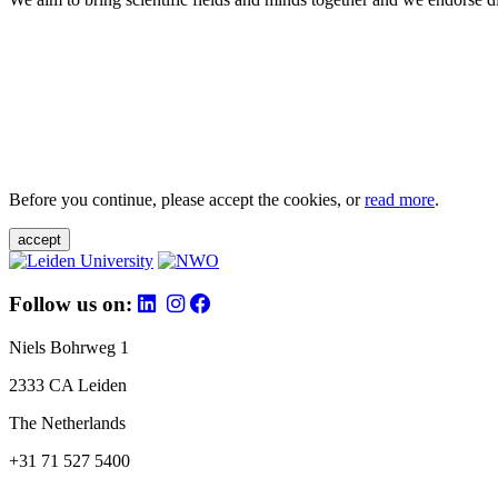
Before you continue, please accept the cookies, or
read more
.
accept
Follow us on:
Niels Bohrweg 1
2333 CA Leiden
The Netherlands
+31 71 527 5400