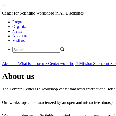
Center for Scientific Workshops in All Disciplines
Program
Organize
News
About us
Visit us
About us
What is a Lorentz Center workshop?
Mission Statement
Sci
About us
The Lorentz Center is a workshop center that hosts international scien
Our workshops are characterized by an open and interactive atmosphe
We aim to bring scientific fields and minds together and we endorse div