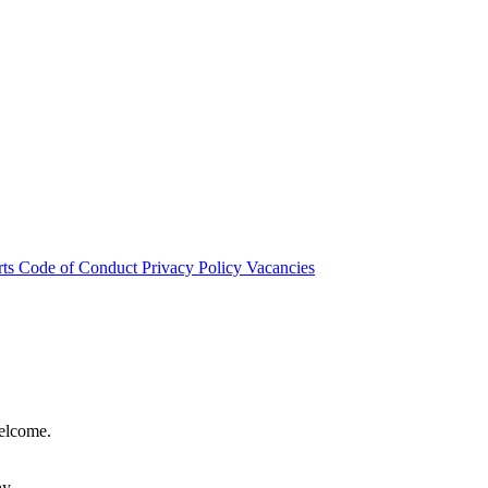
rts
Code of Conduct
Privacy Policy
Vacancies
welcome.
hy.