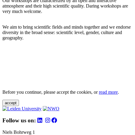
Our workshops are characterized by an open and interactive
atmosphere and their high scientific quality. Daring workshops are
very much welcome.
We aim to bring scientific fields and minds together and we endorse
diversity in the broad sense: scientific level, gender, culture and
geography.
Before you continue, please accept the cookies, or
read more
.
accept
Follow us on:
Niels Bohrweg 1