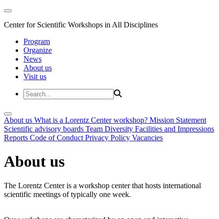
Center for Scientific Workshops in All Disciplines
Program
Organize
News
About us
Visit us
About us
What is a Lorentz Center workshop?
Mission Statement
Scientific advisory boards
Team
Diversity
Facilities and Impressions
Reports
Code of Conduct
Privacy Policy
Vacancies
About us
The Lorentz Center is a workshop center that hosts international
scientific meetings of typically one week.