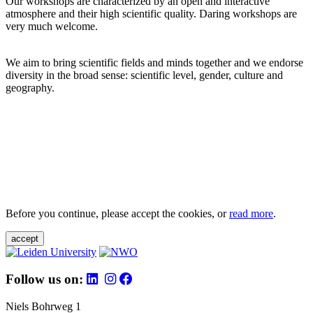
Our workshops are characterized by an open and interactive
atmosphere and their high scientific quality. Daring workshops are
very much welcome.
We aim to bring scientific fields and minds together and we endorse
diversity in the broad sense: scientific level, gender, culture and
geography.
Before you continue, please accept the cookies, or
read more
.
accept
Follow us on:
Niels Bohrweg 1