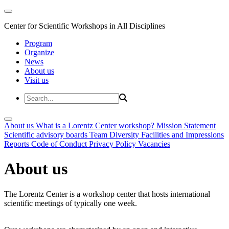
Center for Scientific Workshops in All Disciplines
Program
Organize
News
About us
Visit us
About us
What is a Lorentz Center workshop?
Mission Statement
Scientific advisory boards
Team
Diversity
Facilities and Impressions
Reports
Code of Conduct
Privacy Policy
Vacancies
About us
The Lorentz Center is a workshop center that hosts international
scientific meetings of typically one week.