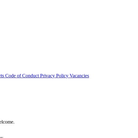
rts
Code of Conduct
Privacy Policy
Vacancies
welcome.
hy.