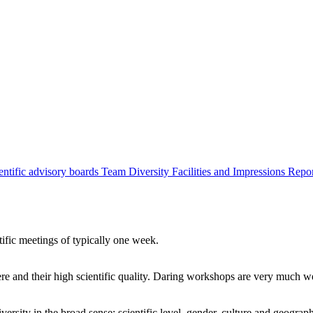
entific advisory boards
Team
Diversity
Facilities and Impressions
Repo
tific meetings of typically one week.
re and their high scientific quality. Daring workshops are very much 
ersity in the broad sense: scientific level, gender, culture and geograp