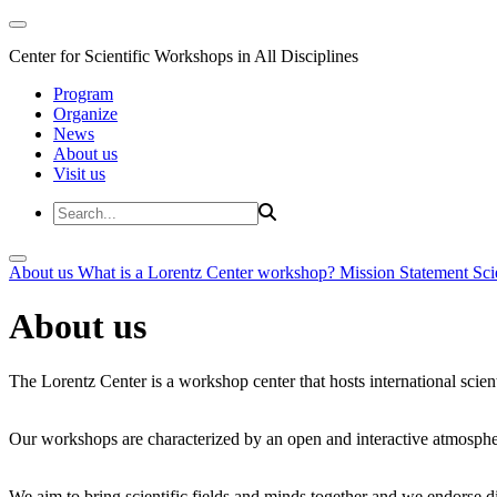
Center for Scientific Workshops in All Disciplines
Program
Organize
News
About us
Visit us
About us
What is a Lorentz Center workshop?
Mission Statement
Sci
About us
The Lorentz Center is a workshop center that hosts international scien
Our workshops are characterized by an open and interactive atmosphe
We aim to bring scientific fields and minds together and we endorse div