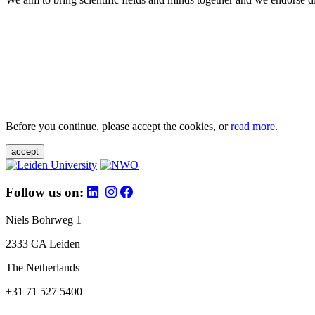
Before you continue, please accept the cookies, or
read more
.
accept
Follow us on:
Niels Bohrweg 1
2333 CA Leiden
The Netherlands
+31 71 527 5400