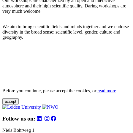
Our workshops are characterized by an open and interactive
atmosphere and their high scientific quality. Daring workshops are
very much welcome.
We aim to bring scientific fields and minds together and we endorse
diversity in the broad sense: scientific level, gender, culture and
geography.
Before you continue, please accept the cookies, or
read more
.
accept
Follow us on:
Niels Bohrweg 1