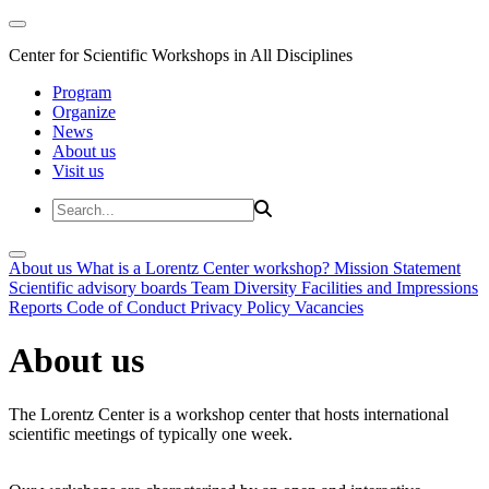
Center for Scientific Workshops in All Disciplines
Program
Organize
News
About us
Visit us
About us
What is a Lorentz Center workshop?
Mission Statement
Scientific advisory boards
Team
Diversity
Facilities and Impressions
Reports
Code of Conduct
Privacy Policy
Vacancies
About us
The Lorentz Center is a workshop center that hosts international
scientific meetings of typically one week.