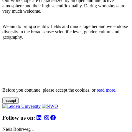
Our workshops are characterized by an open and interactive
atmosphere and their high scientific quality. Daring workshops are
very much welcome.
We aim to bring scientific fields and minds together and we endorse
diversity in the broad sense: scientific level, gender, culture and
geography.
Before you continue, please accept the cookies, or
read more
.
accept
Follow us on:
Niels Bohrweg 1