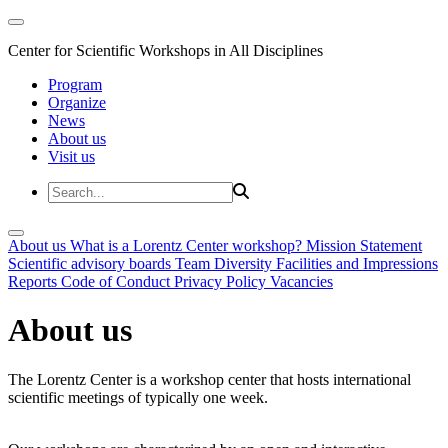
Center for Scientific Workshops in All Disciplines
Program
Organize
News
About us
Visit us
About us
What is a Lorentz Center workshop?
Mission Statement
Scientific advisory boards
Team
Diversity
Facilities and Impressions
Reports
Code of Conduct
Privacy Policy
Vacancies
About us
The Lorentz Center is a workshop center that hosts international
scientific meetings of typically one week.