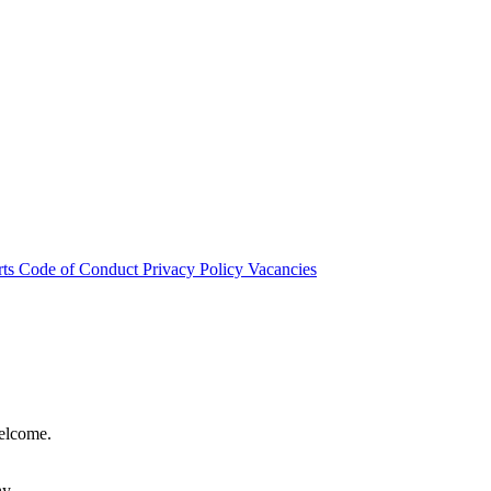
rts
Code of Conduct
Privacy Policy
Vacancies
welcome.
hy.