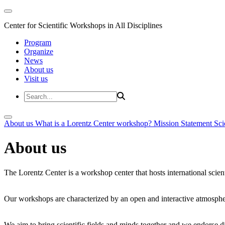
Center for Scientific Workshops in All Disciplines
Program
Organize
News
About us
Visit us
About us
What is a Lorentz Center workshop?
Mission Statement
Sci
About us
The Lorentz Center is a workshop center that hosts international scien
Our workshops are characterized by an open and interactive atmosphe
We aim to bring scientific fields and minds together and we endorse div