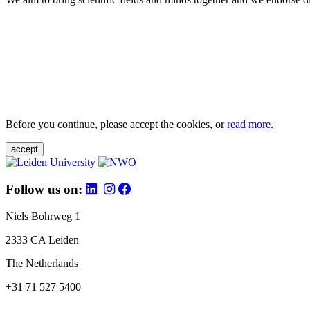
Before you continue, please accept the cookies, or
read more
.
accept
Follow us on:
Niels Bohrweg 1
2333 CA Leiden
The Netherlands
+31 71 527 5400