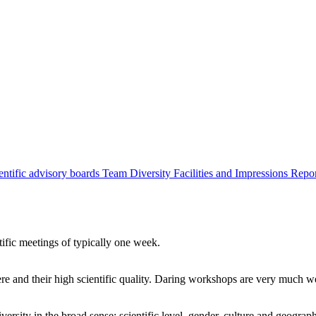
entific advisory boards
Team
Diversity
Facilities and Impressions
Repo
tific meetings of typically one week.
re and their high scientific quality. Daring workshops are very much 
ersity in the broad sense: scientific level, gender, culture and geograp