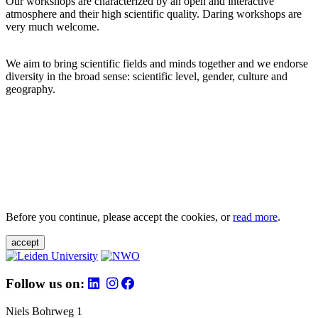
Our workshops are characterized by an open and interactive
atmosphere and their high scientific quality. Daring workshops are
very much welcome.
We aim to bring scientific fields and minds together and we endorse
diversity in the broad sense: scientific level, gender, culture and
geography.
Before you continue, please accept the cookies, or
read more
.
accept
Follow us on:
Niels Bohrweg 1