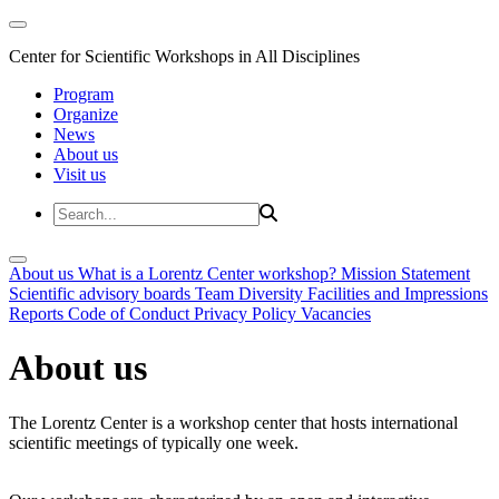
Center for Scientific Workshops in All Disciplines
Program
Organize
News
About us
Visit us
About us
What is a Lorentz Center workshop?
Mission Statement
Scientific advisory boards
Team
Diversity
Facilities and Impressions
Reports
Code of Conduct
Privacy Policy
Vacancies
About us
The Lorentz Center is a workshop center that hosts international
scientific meetings of typically one week.