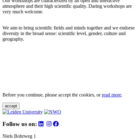
Our workshops are characterized by an open and interactive
atmosphere and their high scientific quality. Daring workshops are
very much welcome.
We aim to bring scientific fields and minds together and we endorse
diversity in the broad sense: scientific level, gender, culture and
geography.
Before you continue, please accept the cookies, or
read more
.
accept
Follow us on:
Niels Bohrweg 1