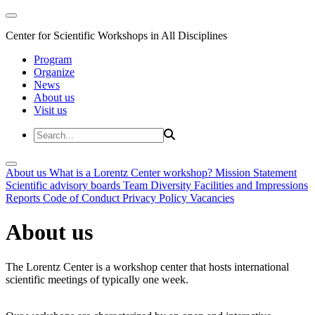
Center for Scientific Workshops in All Disciplines
Program
Organize
News
About us
Visit us
About us
What is a Lorentz Center workshop?
Mission Statement
Scientific advisory boards
Team
Diversity
Facilities and Impressions
Reports
Code of Conduct
Privacy Policy
Vacancies
About us
The Lorentz Center is a workshop center that hosts international
scientific meetings of typically one week.