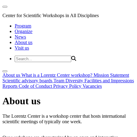
Center for Scientific Workshops in All Disciplines
Program
Organize
News
About us
Visit us
About us
What is a Lorentz Center workshop?
Mission Statement
Scientific advisory boards
Team
Diversity
Facilities and Impressions
Reports
Code of Conduct
Privacy Policy
Vacancies
About us
The Lorentz Center is a workshop center that hosts international
scientific meetings of typically one week.