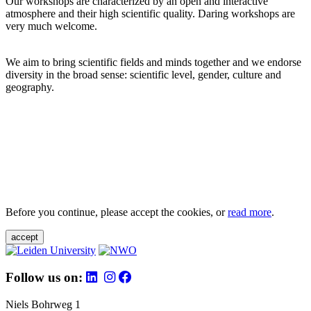
Our workshops are characterized by an open and interactive
atmosphere and their high scientific quality. Daring workshops are
very much welcome.
We aim to bring scientific fields and minds together and we endorse
diversity in the broad sense: scientific level, gender, culture and
geography.
Before you continue, please accept the cookies, or
read more
.
accept
Follow us on:
Niels Bohrweg 1