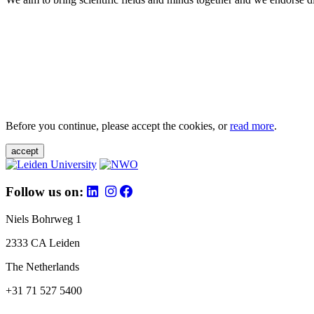
Before you continue, please accept the cookies, or
read more
.
accept
Follow us on:
Niels Bohrweg 1
2333 CA Leiden
The Netherlands
+31 71 527 5400