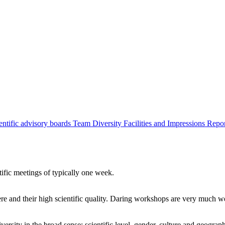
entific advisory boards
Team
Diversity
Facilities and Impressions
Repo
tific meetings of typically one week.
re and their high scientific quality. Daring workshops are very much 
ersity in the broad sense: scientific level, gender, culture and geograp