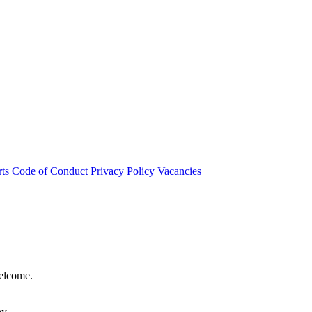
rts
Code of Conduct
Privacy Policy
Vacancies
welcome.
hy.