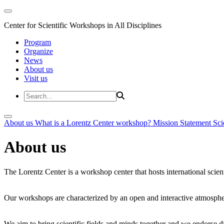
Center for Scientific Workshops in All Disciplines
Program
Organize
News
About us
Visit us
About us
What is a Lorentz Center workshop?
Mission Statement
Sci
About us
The Lorentz Center is a workshop center that hosts international scien
Our workshops are characterized by an open and interactive atmosphe
We aim to bring scientific fields and minds together and we endorse div