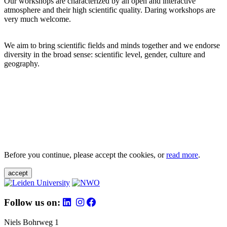
Our workshops are characterized by an open and interactive
atmosphere and their high scientific quality. Daring workshops are
very much welcome.
We aim to bring scientific fields and minds together and we endorse
diversity in the broad sense: scientific level, gender, culture and
geography.
Before you continue, please accept the cookies, or
read more
.
accept
Follow us on:
Niels Bohrweg 1