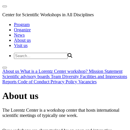
Center for Scientific Workshops in All Disciplines
Program
Organize
News
About us
Visit us
About us
What is a Lorentz Center workshop?
Mission Statement
Scientific advisory boards
Team
Diversity
Facilities and Impressions
Reports
Code of Conduct
Privacy Policy
Vacancies
About us
The Lorentz Center is a workshop center that hosts international
scientific meetings of typically one week.