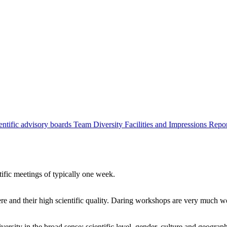
entific advisory boards
Team
Diversity
Facilities and Impressions
Repo
tific meetings of typically one week.
re and their high scientific quality. Daring workshops are very much 
ersity in the broad sense: scientific level, gender, culture and geograp