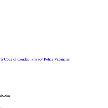
rts
Code of Conduct
Privacy Policy
Vacancies
welcome.
hy.