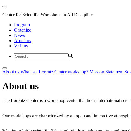
Center for Scientific Workshops in All Disciplines
Program
Organize
News
About us
Visit us
About us
What is a Lorentz Center workshop?
Mission Statement
Sci
About us
The Lorentz Center is a workshop center that hosts international scien
Our workshops are characterized by an open and interactive atmosphe
We aim to bring scientific fields and minds together and we endorse div