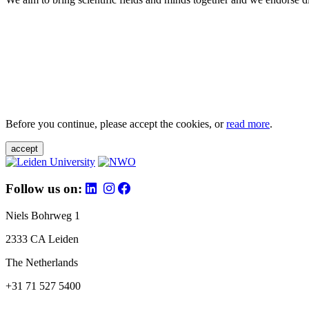
Before you continue, please accept the cookies, or
read more
.
accept
Follow us on:
Niels Bohrweg 1
2333 CA Leiden
The Netherlands
+31 71 527 5400