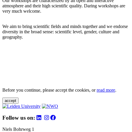
Our workshops are characterized by an open and interactive
atmosphere and their high scientific quality. Daring workshops are
very much welcome.
We aim to bring scientific fields and minds together and we endorse
diversity in the broad sense: scientific level, gender, culture and
geography.
Before you continue, please accept the cookies, or
read more
.
accept
Follow us on:
Niels Bohrweg 1