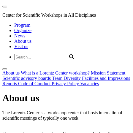
Center for Scientific Workshops in All Disciplines
Program
Organize
News
About us
Visit us
About us
What is a Lorentz Center workshop?
Mission Statement
Scientific advisory boards
Team
Diversity
Facilities and Impressions
Reports
Code of Conduct
Privacy Policy
Vacancies
About us
The Lorentz Center is a workshop center that hosts international
scientific meetings of typically one week.