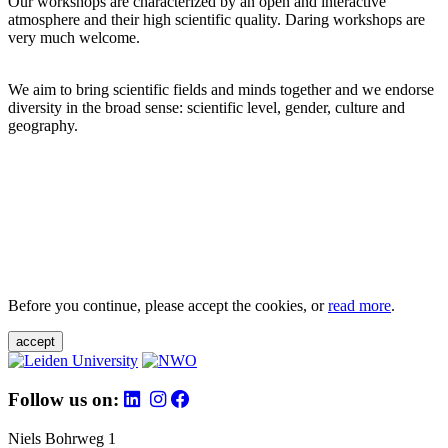
Our workshops are characterized by an open and interactive
atmosphere and their high scientific quality. Daring workshops are
very much welcome.
We aim to bring scientific fields and minds together and we endorse
diversity in the broad sense: scientific level, gender, culture and
geography.
Before you continue, please accept the cookies, or
read more
.
accept
Follow us on:
Niels Bohrweg 1