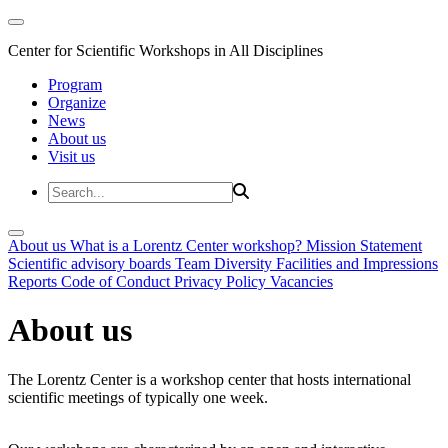
Center for Scientific Workshops in All Disciplines
Program
Organize
News
About us
Visit us
About us
What is a Lorentz Center workshop?
Mission Statement
Scientific advisory boards
Team
Diversity
Facilities and Impressions
Reports
Code of Conduct
Privacy Policy
Vacancies
About us
The Lorentz Center is a workshop center that hosts international
scientific meetings of typically one week.