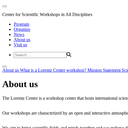
Center for Scientific Workshops in All Disciplines
Program
Organize
News
About us
Visit us
About us
What is a Lorentz Center workshop?
Mission Statement
Sci
About us
The Lorentz Center is a workshop center that hosts international scien
Our workshops are characterized by an open and interactive atmosphe
We aim to bring scientific fields and minds together and we endorse div