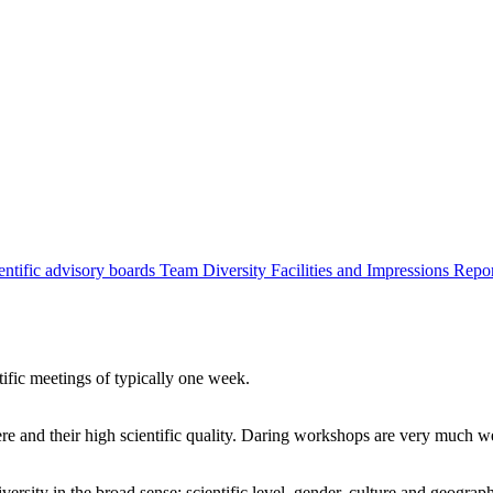
entific advisory boards
Team
Diversity
Facilities and Impressions
Repo
tific meetings of typically one week.
re and their high scientific quality. Daring workshops are very much 
ersity in the broad sense: scientific level, gender, culture and geograp