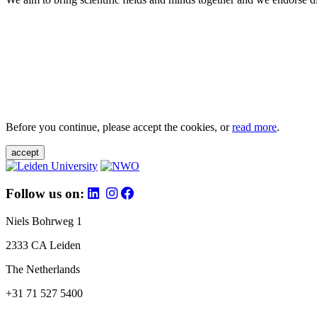
Before you continue, please accept the cookies, or
read more
.
accept
Follow us on:
Niels Bohrweg 1
2333 CA Leiden
The Netherlands
+31 71 527 5400