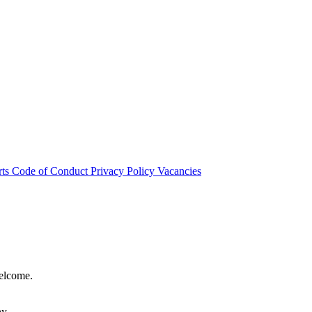
rts
Code of Conduct
Privacy Policy
Vacancies
welcome.
hy.