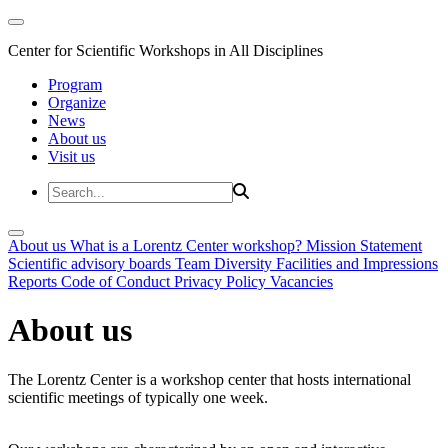
Center for Scientific Workshops in All Disciplines
Program
Organize
News
About us
Visit us
About us
What is a Lorentz Center workshop?
Mission Statement
Scientific advisory boards
Team
Diversity
Facilities and Impressions
Reports
Code of Conduct
Privacy Policy
Vacancies
About us
The Lorentz Center is a workshop center that hosts international
scientific meetings of typically one week.