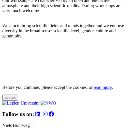
Our workshops are characterized by an open and interactive
atmosphere and their high scientific quality. Daring workshops are
very much welcome.
We aim to bring scientific fields and minds together and we endorse
diversity in the broad sense: scientific level, gender, culture and
geography.
Before you continue, please accept the cookies, or
read more
.
accept
Follow us on:
Niels Bohrweg 1