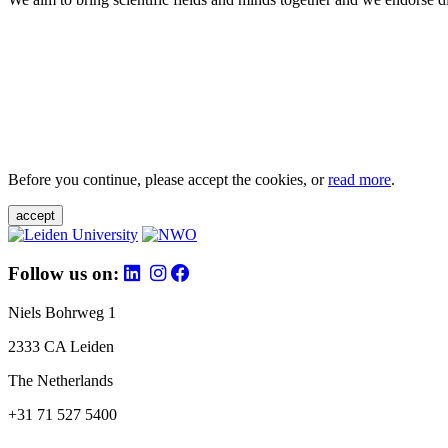
Before you continue, please accept the cookies, or
read more
.
accept
Follow us on:
Niels Bohrweg 1
2333 CA Leiden
The Netherlands
+31 71 527 5400