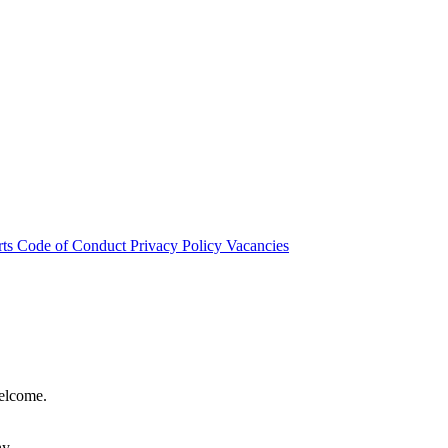
rts
Code of Conduct
Privacy Policy
Vacancies
welcome.
hy.