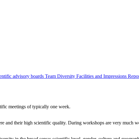
entific advisory boards
Team
Diversity
Facilities and Impressions
Repo
tific meetings of typically one week.
re and their high scientific quality. Daring workshops are very much 
ersity in the broad sense: scientific level, gender, culture and geograp