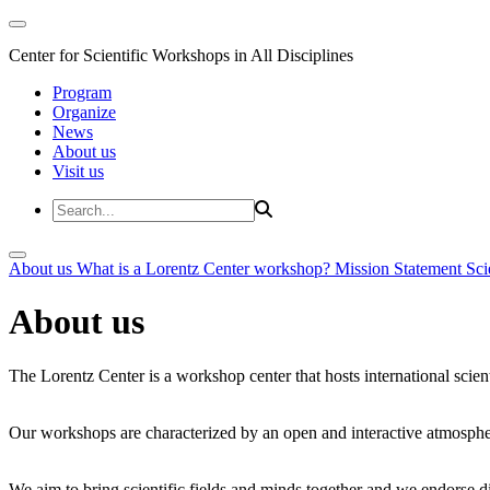
Center for Scientific Workshops in All Disciplines
Program
Organize
News
About us
Visit us
About us
What is a Lorentz Center workshop?
Mission Statement
Sci
About us
The Lorentz Center is a workshop center that hosts international scien
Our workshops are characterized by an open and interactive atmosphe
We aim to bring scientific fields and minds together and we endorse div