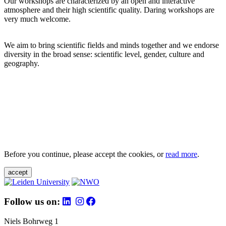
Our workshops are characterized by an open and interactive
atmosphere and their high scientific quality. Daring workshops are
very much welcome.
We aim to bring scientific fields and minds together and we endorse
diversity in the broad sense: scientific level, gender, culture and
geography.
Before you continue, please accept the cookies, or
read more
.
accept
Follow us on:
Niels Bohrweg 1