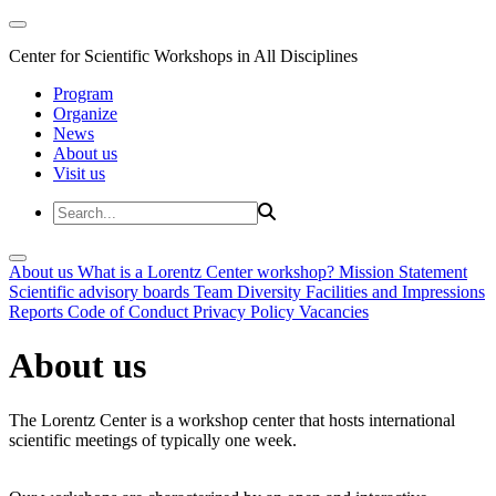
Center for Scientific Workshops in All Disciplines
Program
Organize
News
About us
Visit us
About us
What is a Lorentz Center workshop?
Mission Statement
Scientific advisory boards
Team
Diversity
Facilities and Impressions
Reports
Code of Conduct
Privacy Policy
Vacancies
About us
The Lorentz Center is a workshop center that hosts international
scientific meetings of typically one week.