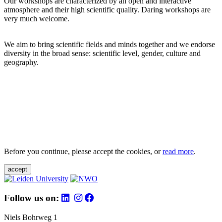
Our workshops are characterized by an open and interactive
atmosphere and their high scientific quality. Daring workshops are
very much welcome.
We aim to bring scientific fields and minds together and we endorse
diversity in the broad sense: scientific level, gender, culture and
geography.
Before you continue, please accept the cookies, or
read more
.
accept
Follow us on:
Niels Bohrweg 1