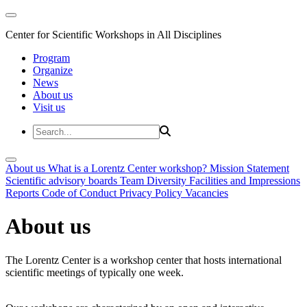
Center for Scientific Workshops in All Disciplines
Program
Organize
News
About us
Visit us
About us
What is a Lorentz Center workshop?
Mission Statement
Scientific advisory boards
Team
Diversity
Facilities and Impressions
Reports
Code of Conduct
Privacy Policy
Vacancies
About us
The Lorentz Center is a workshop center that hosts international
scientific meetings of typically one week.