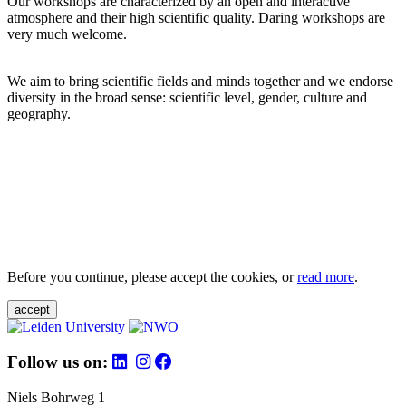
Our workshops are characterized by an open and interactive
atmosphere and their high scientific quality. Daring workshops are
very much welcome.
We aim to bring scientific fields and minds together and we endorse
diversity in the broad sense: scientific level, gender, culture and
geography.
Before you continue, please accept the cookies, or
read more
.
accept
Follow us on:
Niels Bohrweg 1