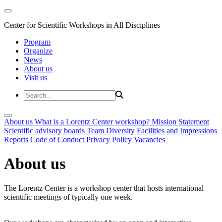
Center for Scientific Workshops in All Disciplines
Program
Organize
News
About us
Visit us
About us
What is a Lorentz Center workshop?
Mission Statement
Scientific advisory boards
Team
Diversity
Facilities and Impressions
Reports
Code of Conduct
Privacy Policy
Vacancies
About us
The Lorentz Center is a workshop center that hosts international
scientific meetings of typically one week.