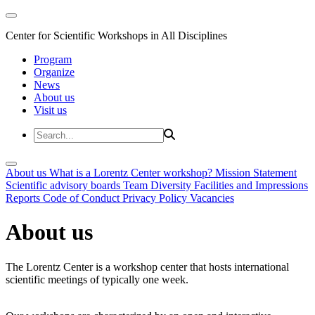
Center for Scientific Workshops in All Disciplines
Program
Organize
News
About us
Visit us
About us
What is a Lorentz Center workshop?
Mission Statement
Scientific advisory boards
Team
Diversity
Facilities and Impressions
Reports
Code of Conduct
Privacy Policy
Vacancies
About us
The Lorentz Center is a workshop center that hosts international
scientific meetings of typically one week.