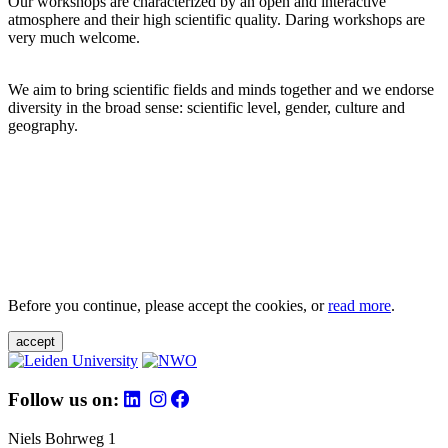
Our workshops are characterized by an open and interactive
atmosphere and their high scientific quality. Daring workshops are
very much welcome.
We aim to bring scientific fields and minds together and we endorse
diversity in the broad sense: scientific level, gender, culture and
geography.
Before you continue, please accept the cookies, or
read more
.
accept
Follow us on:
Niels Bohrweg 1