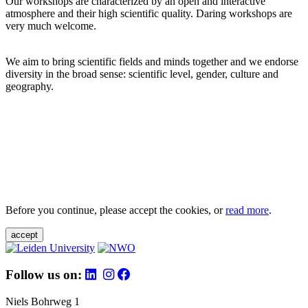
Our workshops are characterized by an open and interactive
atmosphere and their high scientific quality. Daring workshops are
very much welcome.
We aim to bring scientific fields and minds together and we endorse
diversity in the broad sense: scientific level, gender, culture and
geography.
Before you continue, please accept the cookies, or
read more
.
accept
Follow us on:
Niels Bohrweg 1