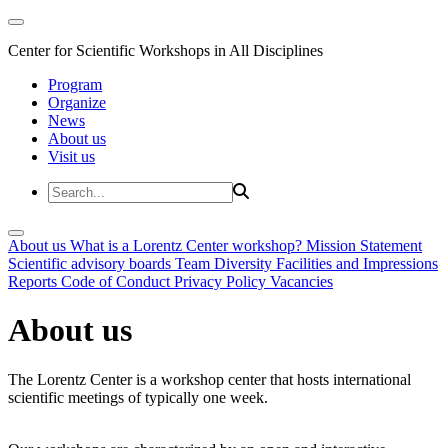
Center for Scientific Workshops in All Disciplines
Program
Organize
News
About us
Visit us
About us
What is a Lorentz Center workshop?
Mission Statement
Scientific advisory boards
Team
Diversity
Facilities and Impressions
Reports
Code of Conduct
Privacy Policy
Vacancies
About us
The Lorentz Center is a workshop center that hosts international
scientific meetings of typically one week.