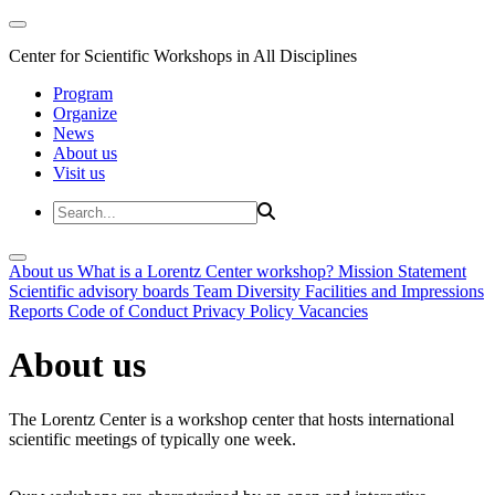
Center for Scientific Workshops in All Disciplines
Program
Organize
News
About us
Visit us
About us
What is a Lorentz Center workshop?
Mission Statement
Scientific advisory boards
Team
Diversity
Facilities and Impressions
Reports
Code of Conduct
Privacy Policy
Vacancies
About us
The Lorentz Center is a workshop center that hosts international
scientific meetings of typically one week.