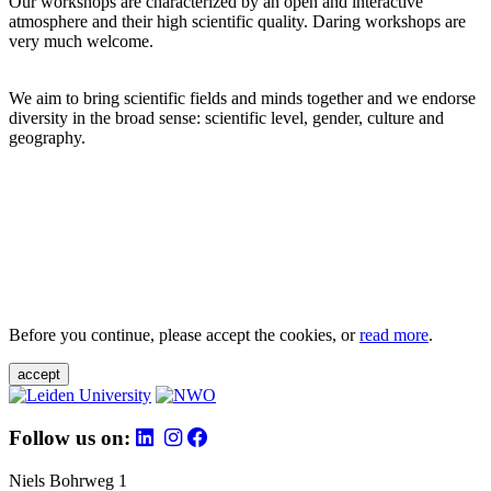
Our workshops are characterized by an open and interactive
atmosphere and their high scientific quality. Daring workshops are
very much welcome.
We aim to bring scientific fields and minds together and we endorse
diversity in the broad sense: scientific level, gender, culture and
geography.
Before you continue, please accept the cookies, or
read more
.
accept
Follow us on:
Niels Bohrweg 1