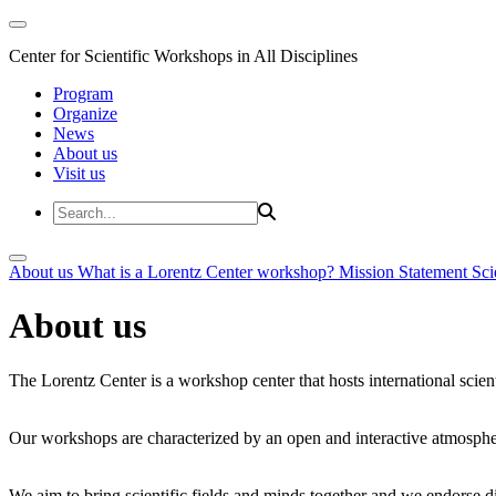
Center for Scientific Workshops in All Disciplines
Program
Organize
News
About us
Visit us
About us
What is a Lorentz Center workshop?
Mission Statement
Sci
About us
The Lorentz Center is a workshop center that hosts international scien
Our workshops are characterized by an open and interactive atmosphe
We aim to bring scientific fields and minds together and we endorse div