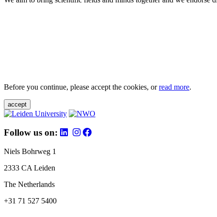
Before you continue, please accept the cookies, or
read more
.
accept
Follow us on:
Niels Bohrweg 1
2333 CA Leiden
The Netherlands
+31 71 527 5400