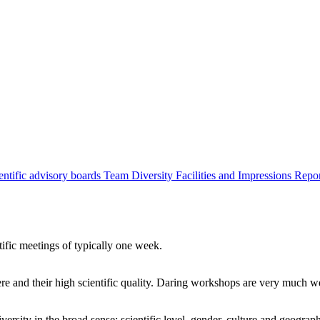
entific advisory boards
Team
Diversity
Facilities and Impressions
Repo
tific meetings of typically one week.
re and their high scientific quality. Daring workshops are very much 
ersity in the broad sense: scientific level, gender, culture and geograp