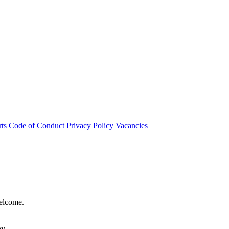
rts
Code of Conduct
Privacy Policy
Vacancies
welcome.
hy.