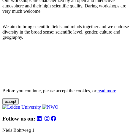
Our workshops are characterized by an open and interactive
atmosphere and their high scientific quality. Daring workshops are
very much welcome.
We aim to bring scientific fields and minds together and we endorse
diversity in the broad sense: scientific level, gender, culture and
geography.
Before you continue, please accept the cookies, or
read more
.
accept
Follow us on:
Niels Bohrweg 1