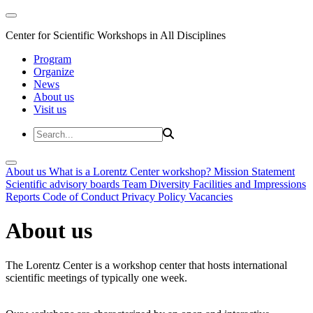
Center for Scientific Workshops in All Disciplines
Program
Organize
News
About us
Visit us
About us
What is a Lorentz Center workshop?
Mission Statement
Scientific advisory boards
Team
Diversity
Facilities and Impressions
Reports
Code of Conduct
Privacy Policy
Vacancies
About us
The Lorentz Center is a workshop center that hosts international
scientific meetings of typically one week.