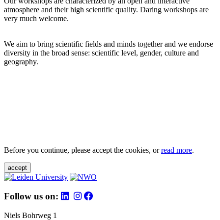
Our workshops are characterized by an open and interactive
atmosphere and their high scientific quality. Daring workshops are
very much welcome.
We aim to bring scientific fields and minds together and we endorse
diversity in the broad sense: scientific level, gender, culture and
geography.
Before you continue, please accept the cookies, or
read more
.
accept
Follow us on:
Niels Bohrweg 1