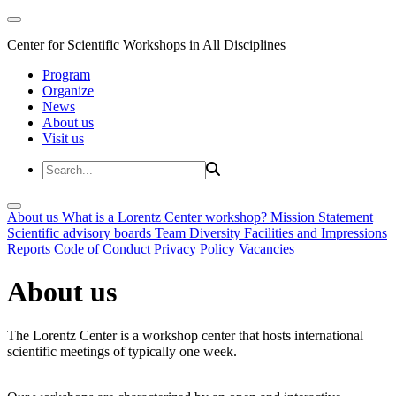
Center for Scientific Workshops in All Disciplines
Program
Organize
News
About us
Visit us
About us
What is a Lorentz Center workshop?
Mission Statement
Scientific advisory boards
Team
Diversity
Facilities and Impressions
Reports
Code of Conduct
Privacy Policy
Vacancies
About us
The Lorentz Center is a workshop center that hosts international
scientific meetings of typically one week.