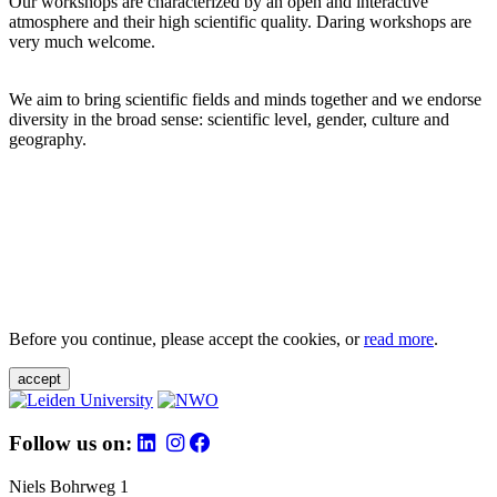
Our workshops are characterized by an open and interactive
atmosphere and their high scientific quality. Daring workshops are
very much welcome.
We aim to bring scientific fields and minds together and we endorse
diversity in the broad sense: scientific level, gender, culture and
geography.
Before you continue, please accept the cookies, or
read more
.
accept
Follow us on:
Niels Bohrweg 1