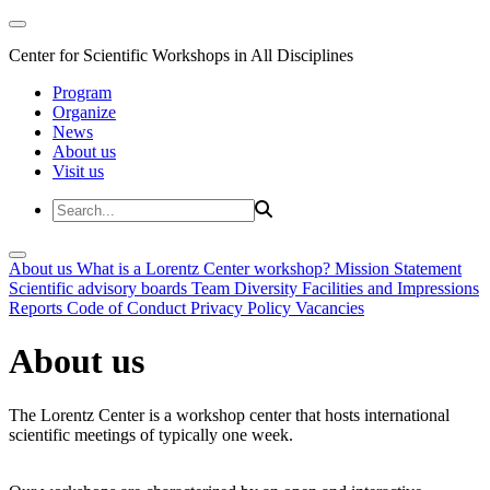
Center for Scientific Workshops in All Disciplines
Program
Organize
News
About us
Visit us
About us
What is a Lorentz Center workshop?
Mission Statement
Scientific advisory boards
Team
Diversity
Facilities and Impressions
Reports
Code of Conduct
Privacy Policy
Vacancies
About us
The Lorentz Center is a workshop center that hosts international
scientific meetings of typically one week.